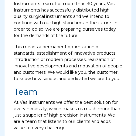
Instruments team. For more than 30 years, Ves
Instruments has successfully distributed high
quality surgical instruments and we intend to
continue with our high standards in the future. In
order to do so, we are preparing ourselves today
for the demands of the future.
This means a permanent optimization of
standards, establishment of innovative products,
introduction of modern processes, realization of
innovative developments and motivation of people
and customers. We would like you, the customer,
to know how serious and dedicated we are to you.
Team
At Ves Instruments we offer the best solution for
every necessity, which makes us much more than
just a supplier of high precision instruments: We
are a team that listens to our clients and adds
value to every challenge.