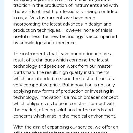
tradition in the production of instruments and with
thousands of health professionals having confided
in us, at Ves Instruments we have been
incorporating the latest advances in design and
production techniques. However, none of this is
useful unless the new technology is accompanied
by knowledge and experience.
The instruments that leave our production are a
result of techniques which combine the latest
technology and precision work from our master
craftsman. The result, high quality instruments
which are intended to stand the test of time, at a
very competitive price. But innovation is not only
applying new forms of production or investing in
technology. Innovation is a much broader concept
which obligates us to be in constant contact with
the market, offering solutions for the needs and
concerns which arise in the medical environment.
With the aim of expanding our service, we offer an