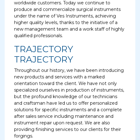
worldwide customers. Today we continue to
produce and commercialize surgical instruments
under the name of Ves Instruments, achieving
higher quality levels, thanks to the initiative of a
new management team and a work staff of highly
qualified professionals.
TRAJECTORY
TRAJECTORY
Throughout our history, we have been introducing
new products and services with a marked
orientation toward the client. We have not only
specialized ourselves in production of instruments,
but the profound knowledge of our technicians
and craftsman have led us to offer personalized
solutions for specific instruments and a complete
after sales service including maintenance and
instrument repair upon request. We are also
providing finishing services to our clients for their
forgings.