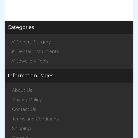
Categories
General Surgery
Dental Instruments
Jewellery Tools
Information Pages
About Us
Privacy Policy
Contact Us
Terms and Conditions
Shipping