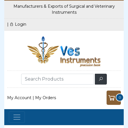
Manufacturers & Exports of Surgical and Veterinary
Instruments
|
Login
My Account
|
My Orders
0