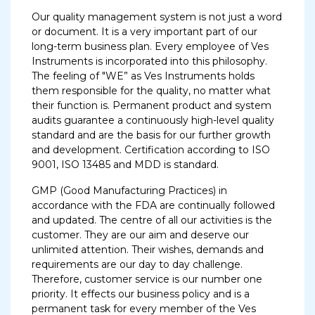
Our quality management system is not just a word
or document. It is a very important part of our
long-term business plan. Every employee of Ves
Instruments is incorporated into this philosophy.
The feeling of "WE” as Ves Instruments holds
them responsible for the quality, no matter what
their function is. Permanent product and system
audits guarantee a continuously high-level quality
standard and are the basis for our further growth
and development. Certification according to ISO
9001, ISO 13485 and MDD is standard.
GMP (Good Manufacturing Practices) in
accordance with the FDA are continually followed
and updated. The centre of all our activities is the
customer. They are our aim and deserve our
unlimited attention. Their wishes, demands and
requirements are our day to day challenge.
Therefore, customer service is our number one
priority. It effects our business policy and is a
permanent task for every member of the Ves