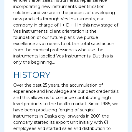
efficient after sales instruments repair service
incorporating new instruments identification
solutions and we are in the process of developing
new products through Ves Instruments, our
company in charge of I + D + I In this new stage of
Ves Instruments, client orientation is the
foundation of our future plans: we pursue
excellence as a means to obtain total satisfaction
from the medical professionals who use the
instruments labelled Ves Instruments. But this is
only the beginning...
HISTORY
Over the past 25 years, the accumulation of
experience and knowledge are our best credentials
and this allows us to continue contributing high
level products to the health market. Since 1985, we
have been producing forging of surgical
instruments in Daska city; onwards in 2001 the
company started its export unit initially with 61
employees and started sales and distribution to