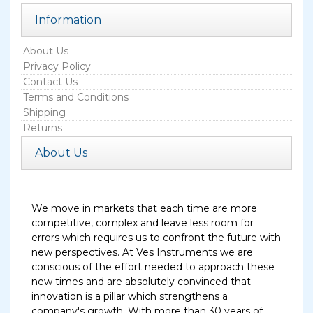
Information
About Us
Privacy Policy
Contact Us
Terms and Conditions
Shipping
Returns
About Us
We move in markets that each time are more
competitive, complex and leave less room for
errors which requires us to confront the future with
new perspectives. At Ves Instruments we are
conscious of the effort needed to approach these
new times and are absolutely convinced that
innovation is a pillar which strengthens a
company's growth. With more than 30 years of