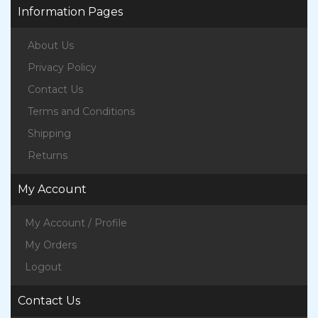
Information Pages
About Us
Privacy Policy
Contact Us
Terms and Conditions
Shipping
Returns
My Account
My Account / Profile
My Orders
Logout
Contact Us