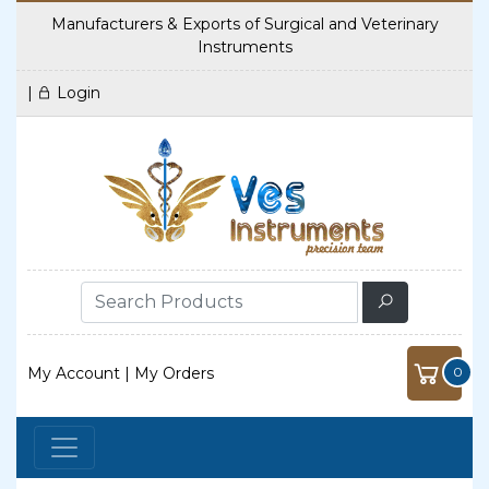
Manufacturers & Exports of Surgical and Veterinary
Instruments
|
Login
My Account
|
My Orders
0