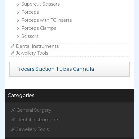
Supercut Scissors
Forceps
Forceps with TC inserts
Forceps Clamps
Scissors
Dental Instruments
Jewellery Tools
Trocars Suction Tubes Cannula
Categories
General Surgery
Dental Instruments
Jewellery Tools