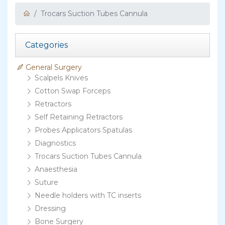
Trocars Suction Tubes Cannula
Categories
General Surgery
Scalpels Knives
Cotton Swap Forceps
Retractors
Self Retaining Retractors
Probes Applicators Spatulas
Diagnostics
Trocars Suction Tubes Cannula
Anaesthesia
Suture
Needle holders with TC inserts
Dressing
Bone Surgery