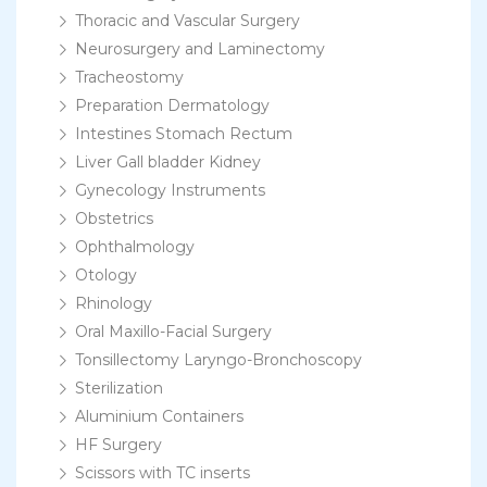
Thoracic and Vascular Surgery
Neurosurgery and Laminectomy
Tracheostomy
Preparation Dermatology
Intestines Stomach Rectum
Liver Gall bladder Kidney
Gynecology Instruments
Obstetrics
Ophthalmology
Otology
Rhinology
Oral Maxillo-Facial Surgery
Tonsillectomy Laryngo-Bronchoscopy
Sterilization
Aluminium Containers
HF Surgery
Scissors with TC inserts