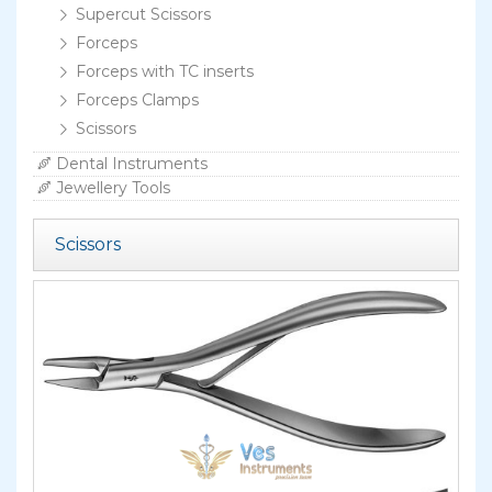
Supercut Scissors
Forceps
Forceps with TC inserts
Forceps Clamps
Scissors
Dental Instruments
Jewellery Tools
Scissors