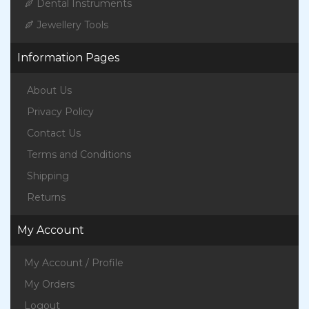
Dental Instruments
Jewellery Tools
Information Pages
About Us
Privacy Policy
Contact Us
Terms and Conditions
Shipping
Returns
My Account
My Account / Profile
My Orders
Logout