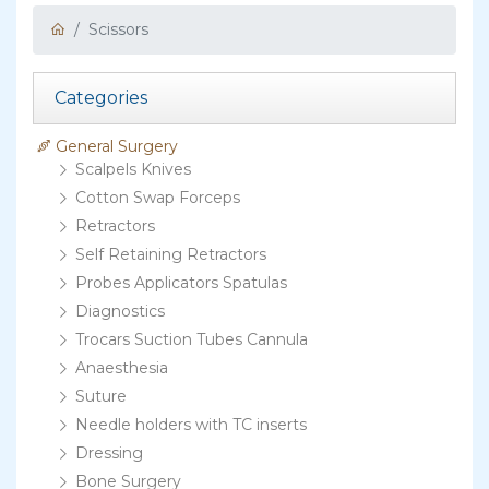
Scissors
Categories
General Surgery
Scalpels Knives
Cotton Swap Forceps
Retractors
Self Retaining Retractors
Probes Applicators Spatulas
Diagnostics
Trocars Suction Tubes Cannula
Anaesthesia
Suture
Needle holders with TC inserts
Dressing
Bone Surgery