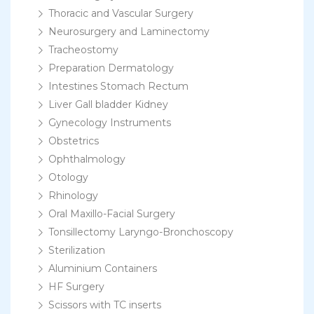
Thoracic and Vascular Surgery
Neurosurgery and Laminectomy
Tracheostomy
Preparation Dermatology
Intestines Stomach Rectum
Liver Gall bladder Kidney
Gynecology Instruments
Obstetrics
Ophthalmology
Otology
Rhinology
Oral Maxillo-Facial Surgery
Tonsillectomy Laryngo-Bronchoscopy
Sterilization
Aluminium Containers
HF Surgery
Scissors with TC inserts