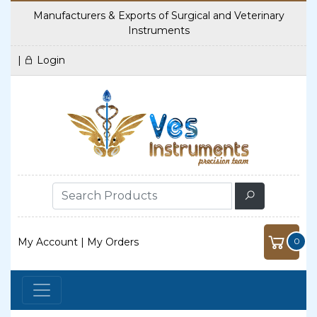
Manufacturers & Exports of Surgical and Veterinary
Instruments
|
Login
My Account
|
My Orders
0