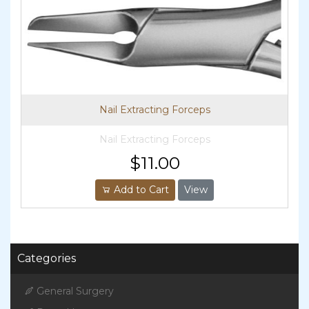
Nail Extracting Forceps
Nail Extracting Forceps
$11.00
Add to Cart
View
Categories
General Surgery