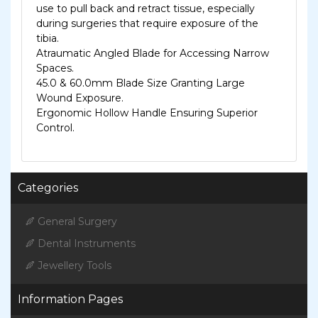
use to pull back and retract tissue, especially
during surgeries that require exposure of the
tibia.
Atraumatic Angled Blade for Accessing Narrow
Spaces.
45.0 & 60.0mm Blade Size Granting Large
Wound Exposure.
Ergonomic Hollow Handle Ensuring Superior
Control.
Categories
General Surgery
Dental Instruments
Jewellery Tools
Information Pages