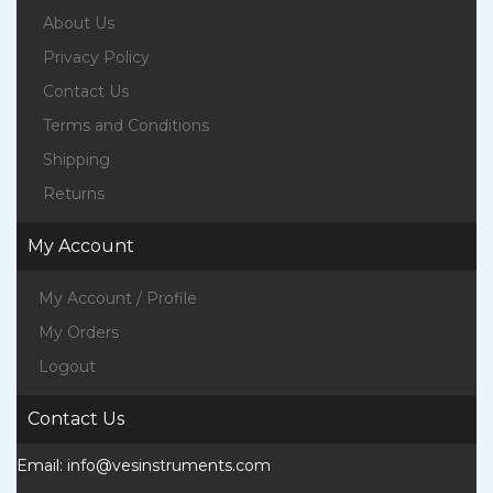
About Us
Privacy Policy
Contact Us
Terms and Conditions
Shipping
Returns
My Account
My Account / Profile
My Orders
Logout
Contact Us
Email:
info@vesinstruments.com