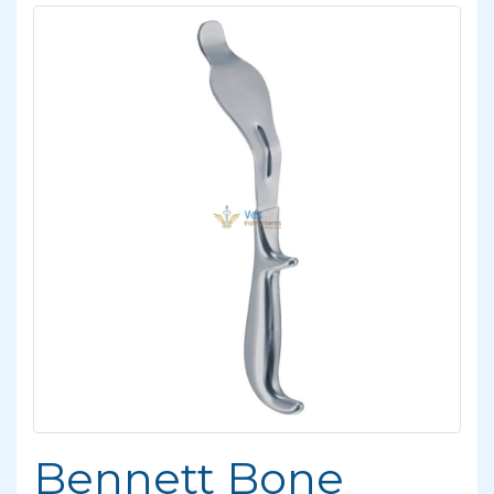
Bennett Bone