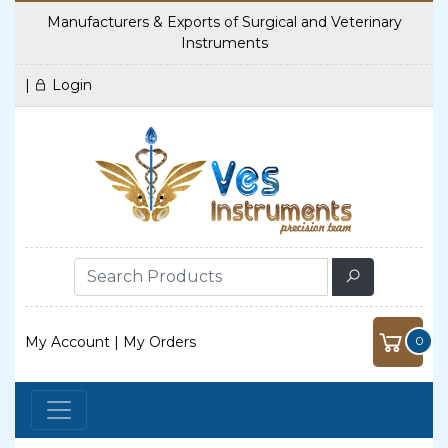
Manufacturers & Exports of Surgical and Veterinary
Instruments
|
Login
My Account
|
My Orders
0