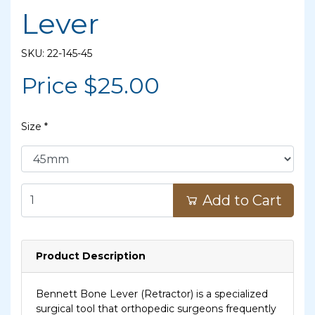
Lever
SKU: 22-145-45
Price $
25.00
Size
*
Add to Cart
Product Description
Bennett Bone Lever (Retractor) is a specialized
surgical tool that orthopedic surgeons frequently