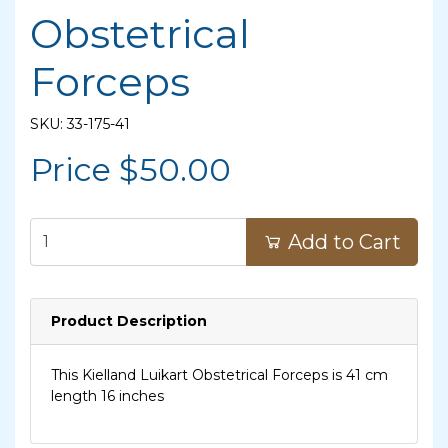
Obstetrical
Forceps
SKU: 33-175-41
Price $
50.00
Add to Cart
Product Description
This Kielland Luikart Obstetrical Forceps is 41 cm
length 16 inches