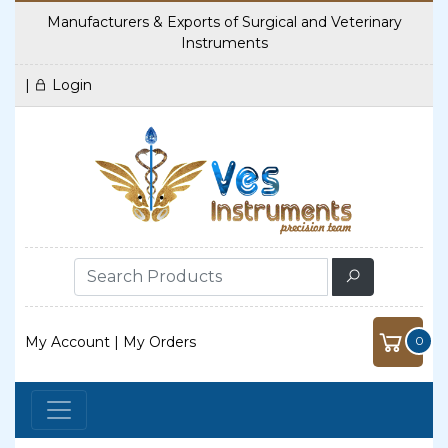
Manufacturers & Exports of Surgical and Veterinary
Instruments
|
Login
My Account
|
My Orders
0