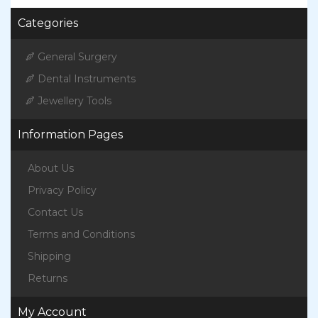
Categories
General Surgery
Dental Instruments
Jewellery Tools
Information Pages
About Us
Privacy Policy
Contact Us
Terms and Conditions
Shipping
Returns
My Account