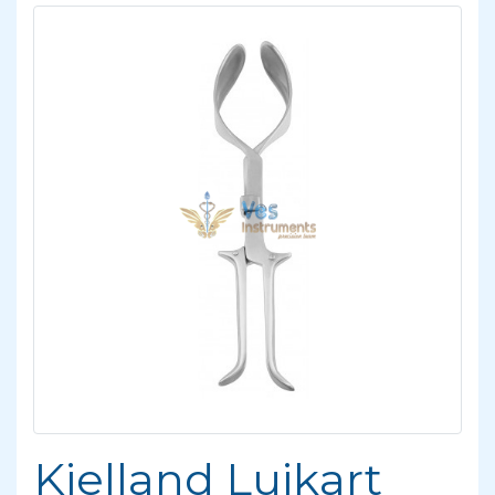
Kielland Luikart